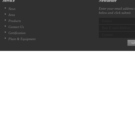
Service
Newsletter
Enter your email address i
News
below and click submit.
Area
Products
Subject
Contact Us
Your E-mail Address
Certification
Content
Plant & Equipment
su