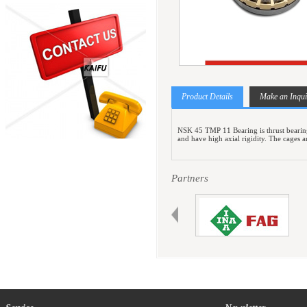
Product Details
Make an Inqui
NSK 45 TMP 11 Bearing is thrust bearings 
and have high axial rigidity. The cages 
Partners