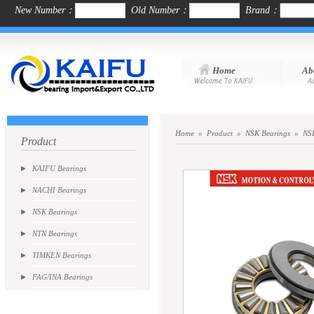
New Number：
Old Number：
Brand：
Home
Ab
Home
»
Product
»
NSK Bearings
»
NSK
Product
KAIFU Bearings
NACHI Bearings
NSK Bearings
NTN Bearings
TIMKEN Bearings
FAG/INA Bearings